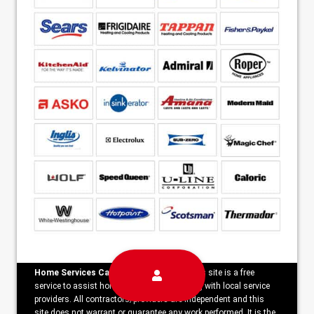
Home Services Campaign Disclaimer:
This site is a free
service to assist homeowners in connecting with local service
providers. All contractors/providers are independent and this
site does not warrant or guarantee any work performed. It is the