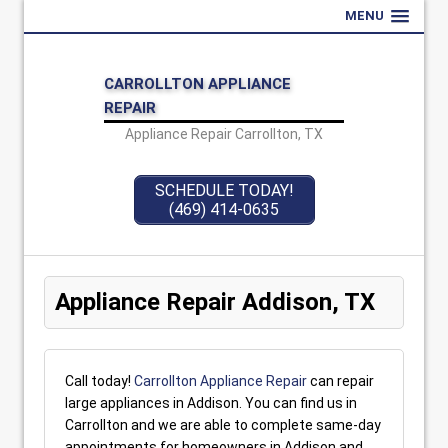
MENU
CARROLLTON APPLIANCE
REPAIR
Appliance Repair Carrollton, TX
SCHEDULE TODAY!
(469) 414-0635
Appliance Repair Addison, TX
Call today!
Carrollton Appliance Repair
can repair
large appliances in Addison. You can find us in
Carrollton and we are able to complete same-day
appointments for homeowners in Addison and