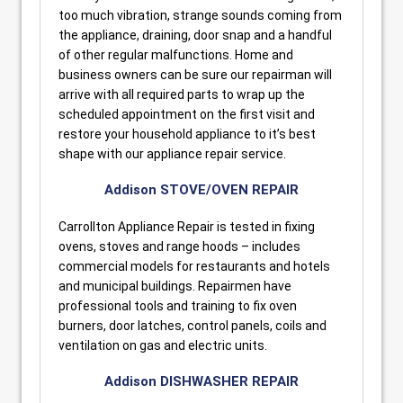
too much vibration, strange sounds coming from
the appliance, draining, door snap and a handful
of other regular malfunctions. Home and
business owners can be sure our repairman will
arrive with all required parts to wrap up the
scheduled appointment on the first visit and
restore your household appliance to it’s best
shape with our appliance repair service.
Addison STOVE/OVEN REPAIR
Carrollton Appliance Repair is tested in fixing
ovens, stoves and range hoods – includes
commercial models for restaurants and hotels
and municipal buildings. Repairmen have
professional tools and training to fix oven
burners, door latches, control panels, coils and
ventilation on gas and electric units.
Addison DISHWASHER REPAIR