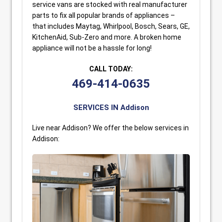
service vans are stocked with real manufacturer
parts to fix all popular brands of appliances –
that includes Maytag, Whirlpool, Bosch, Sears, GE,
KitchenAid, Sub-Zero and more. A broken home
appliance will not be a hassle for long!
CALL TODAY:
469-414-0635
SERVICES IN Addison
Live near Addison? We offer the below services in
Addison: