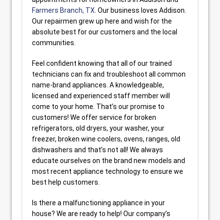
Farmers Branch, TX
. Our business loves Addison.
Our repairmen grew up here and wish for the
absolute best for our customers and the local
communities.
Feel confident knowing that all of our trained
technicians can fix and troubleshoot all common
name-brand appliances. A knowledgeable,
licensed and experienced staff member will
come to your home. That’s our promise to
customers! We offer service for broken
refrigerators, old dryers, your washer, your
freezer, broken wine coolers, ovens, ranges, old
dishwashers and that’s not all! We always
educate ourselves on the brand new models and
most recent appliance technology to ensure we
best help customers.
Is there a malfunctioning appliance in your
house? We are ready to help! Our company’s