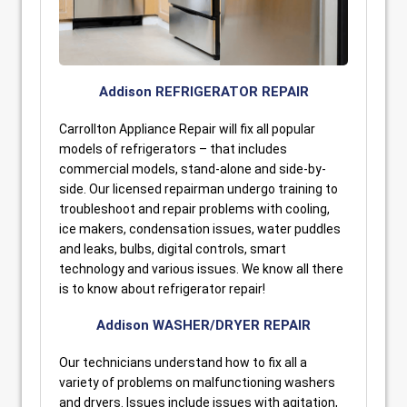
Addison REFRIGERATOR REPAIR
Carrollton Appliance Repair will fix all popular
models of refrigerators – that includes
commercial models, stand-alone and side-by-
side. Our licensed repairman undergo training to
troubleshoot and repair problems with cooling,
ice makers, condensation issues, water puddles
and leaks, bulbs, digital controls, smart
technology and various issues. We know all there
is to know about refrigerator repair!
Addison WASHER/DRYER REPAIR
Our technicians understand how to fix all a
variety of problems on malfunctioning washers
and dryers. Issues include issues with agitation,