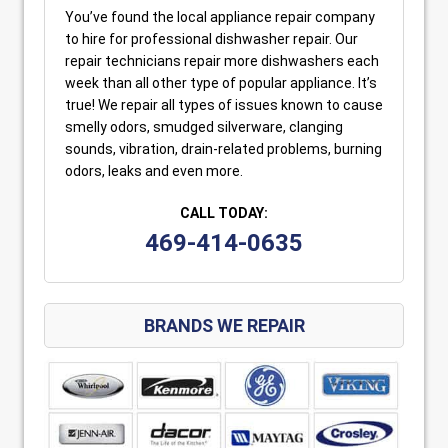
You’ve found the local appliance repair company
to hire for professional dishwasher repair. Our
repair technicians repair more dishwashers each
week than all other type of popular appliance. It’s
true! We repair all types of issues known to cause
smelly odors, smudged silverware, clanging
sounds, vibration, drain-related problems, burning
odors, leaks and even more.
CALL TODAY:
469-414-0635
BRANDS WE REPAIR