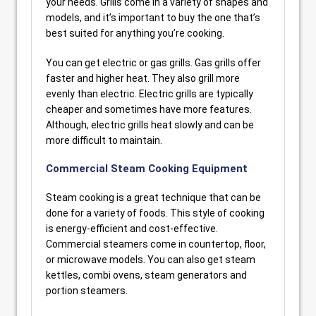
your needs. Grills come in a variety of shapes and
models, and it’s important to buy the one that’s
best suited for anything you’re cooking.
You can get electric or gas grills. Gas grills offer
faster and higher heat. They also grill more
evenly than electric. Electric grills are typically
cheaper and sometimes have more features.
Although, electric grills heat slowly and can be
more difficult to maintain.
Commercial Steam Cooking Equipment
Steam cooking is a great technique that can be
done for a variety of foods. This style of cooking
is energy-efficient and cost-effective.
Commercial steamers come in countertop, floor,
or microwave models. You can also get steam
kettles, combi ovens, steam generators and
portion steamers.