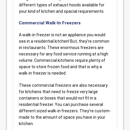
different types of exhaust hoods available for
your kind of kitchen and spacial requirements.
Commercial Walk-In Freezers
A walk-in freezer is not an appliance you would
see in a residential kitchen! But, they’re common
in restaurants. These enormous freezers are
necessary for any food service running at a high
volume. Commercial kitchens require plenty of
space to store frozen food and that is why a
walk-in freezer is needed.
These commercial freezers are also necessary
for kitchens that need to freeze very large
containers or boxes that would not fit in a
residential freezer. You can purchase several
different sized walk-in freezers. They’re custom-
made to the amount of space you have in your
kitchen.