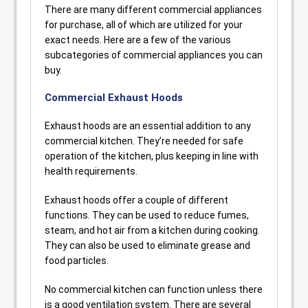
There are many different commercial appliances
for purchase, all of which are utilized for your
exact needs. Here are a few of the various
subcategories of commercial appliances you can
buy.
Commercial Exhaust Hoods
Exhaust hoods are an essential addition to any
commercial kitchen. They’re needed for safe
operation of the kitchen, plus keeping in line with
health requirements.
Exhaust hoods offer a couple of different
functions. They can be used to reduce fumes,
steam, and hot air from a kitchen during cooking.
They can also be used to eliminate grease and
food particles.
No commercial kitchen can function unless there
is a good ventilation system. There are several