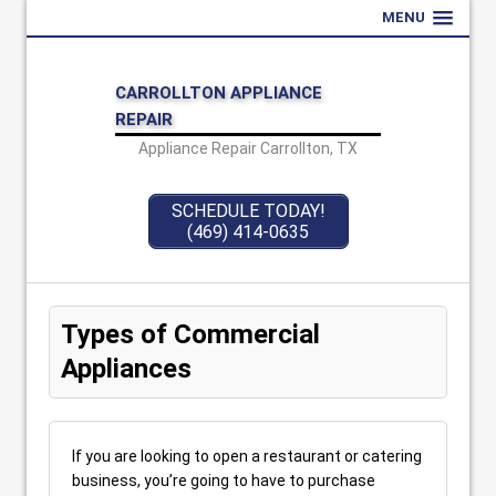
MENU
CARROLLTON APPLIANCE
REPAIR
Appliance Repair Carrollton, TX
SCHEDULE TODAY!
(469) 414-0635
Types of Commercial
Appliances
If you are looking to open a restaurant or catering
business, you’re going to have to purchase