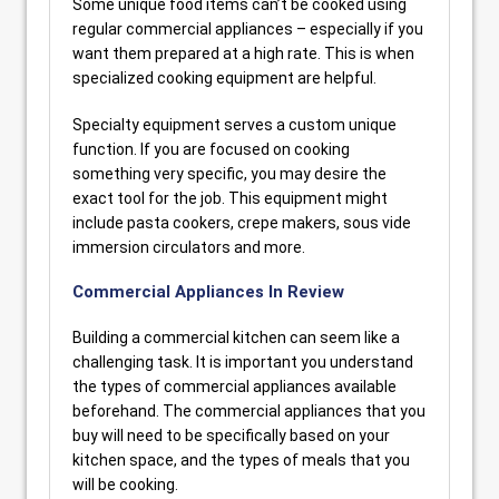
Some unique food items can’t be cooked using
regular commercial appliances – especially if you
want them prepared at a high rate. This is when
specialized cooking equipment are helpful.
Specialty equipment serves a custom unique
function. If you are focused on cooking
something very specific, you may desire the
exact tool for the job. This equipment might
include pasta cookers, crepe makers, sous vide
immersion circulators and more.
Commercial Appliances In Review
Building a commercial kitchen can seem like a
challenging task. It is important you understand
the types of commercial appliances available
beforehand. The commercial appliances that you
buy will need to be specifically based on your
kitchen space, and the types of meals that you
will be cooking.