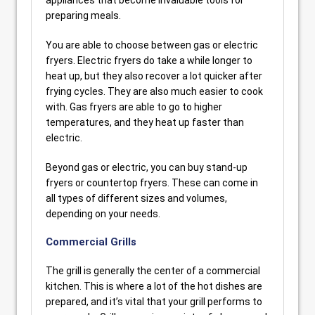
appliances that become invaluable tools for
preparing meals.
You are able to choose between gas or electric
fryers. Electric fryers do take a while longer to
heat up, but they also recover a lot quicker after
frying cycles. They are also much easier to cook
with. Gas fryers are able to go to higher
temperatures, and they heat up faster than
electric.
Beyond gas or electric, you can buy stand-up
fryers or countertop fryers. These can come in
all types of different sizes and volumes,
depending on your needs.
Commercial Grills
The grill is generally the center of a commercial
kitchen. This is where a lot of the hot dishes are
prepared, and it’s vital that your grill performs to