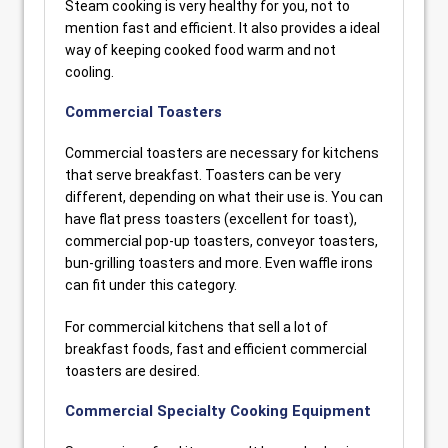
Steam cooking is very healthy for you, not to
mention fast and efficient. It also provides a ideal
way of keeping cooked food warm and not
cooling.
Commercial Toasters
Commercial toasters are necessary for kitchens
that serve breakfast. Toasters can be very
different, depending on what their use is. You can
have flat press toasters (excellent for toast),
commercial pop-up toasters, conveyor toasters,
bun-grilling toasters and more. Even waffle irons
can fit under this category.
For commercial kitchens that sell a lot of
breakfast foods, fast and efficient commercial
toasters are desired.
Commercial Specialty Cooking Equipment