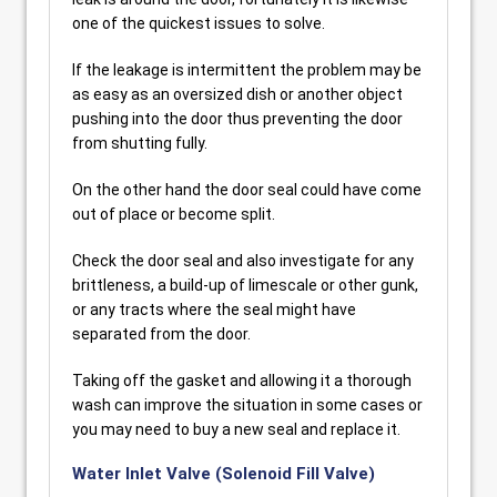
one of the quickest issues to solve.
If the leakage is intermittent the problem may be
as easy as an oversized dish or another object
pushing into the door thus preventing the door
from shutting fully.
On the other hand the door seal could have come
out of place or become split.
Check the door seal and also investigate for any
brittleness, a build-up of limescale or other gunk,
or any tracts where the seal might have
separated from the door.
Taking off the gasket and allowing it a thorough
wash can improve the situation in some cases or
you may need to buy a new seal and replace it.
Water Inlet Valve (Solenoid Fill Valve)