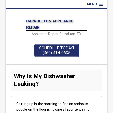
MENU
CARROLLTON APPLIANCE
REPAIR
Appliance Repair Carrollton, TX
SCHEDULE TODAY!
(469) 414-0635
Why is My Dishwasher
Leaking?
Getting up in the morning to find an ominous
puddle on the floor is no-one’s favorite way to