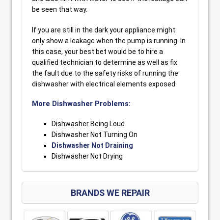
be seen that way.
If you are still in the dark your appliance might
only show a leakage when the pump is running. In
this case, your best bet would be to hire a
qualified technician to determine as well as fix
the fault due to the safety risks of running the
dishwasher with electrical elements exposed.
More Dishwasher Problems:
Dishwasher Being Loud
Dishwasher Not Turning On
Dishwasher Not Draining
Dishwasher Not Drying
BRANDS WE REPAIR