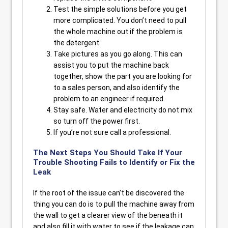
Test the simple solutions before you get
more complicated. You don’t need to pull
the whole machine out if the problem is
the detergent.
Take pictures as you go along. This can
assist you to put the machine back
together, show the part you are looking for
to a sales person, and also identify the
problem to an engineer if required.
Stay safe. Water and electricity do not mix
so turn off the power first.
If you’re not sure call a professional.
The Next Steps You Should Take If Your
Trouble Shooting Fails to Identify or Fix the
Leak
If the root of the issue can’t be discovered the
thing you can do is to pull the machine away from
the wall to get a clearer view of the beneath it
and also fill it with water to see if the leakage can