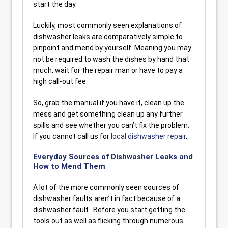
start the day.
Luckily, most commonly seen explanations of
dishwasher leaks are comparatively simple to
pinpoint and mend by yourself. Meaning you may
not be required to wash the dishes by hand that
much, wait for the repair man or have to pay a
high call-out fee.
So, grab the manual if you have it, clean up the
mess and get something clean up any further
spills and see whether you can’t fix the problem.
If you cannot call us for
local dishwasher repair
.
Everyday Sources of Dishwasher Leaks and
How to Mend Them
A lot of the more commonly seen sources of
dishwasher faults aren’t in fact because of a
dishwasher fault . Before you start getting the
tools out as well as flicking through numerous