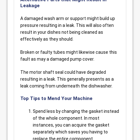
Leakage
A damaged wash arm or support might build up
pressure resulting in a leak. This will also often
result in your dishes not being cleaned as
effectively as they should.
Broken or faulty tubes might likewise cause this
fault as may a damaged pump cover.
The motor shaft seal could have degraded
resulting in a leak. This generally presents as a
leak coming from underneath the dishwasher.
Top Tips to Mend Your Machine
Spend less by changing the gasket instead
of the whole component. In most
instances, you can acquire the gasket
separately which saves you having to
replace the entire component.