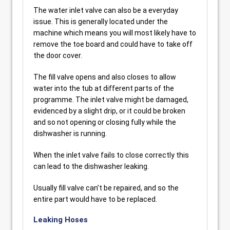
The water inlet valve can also be a everyday
issue. This is generally located under the
machine which means you will most likely have to
remove the toe board and could have to take off
the door cover.
The fill valve opens and also closes to allow
water into the tub at different parts of the
programme. The inlet valve might be damaged,
evidenced by a slight drip, or it could be broken
and so not opening or closing fully while the
dishwasher is running.
When the inlet valve fails to close correctly this
can lead to the dishwasher leaking.
Usually fill valve can’t be repaired, and so the
entire part would have to be replaced.
Leaking Hoses