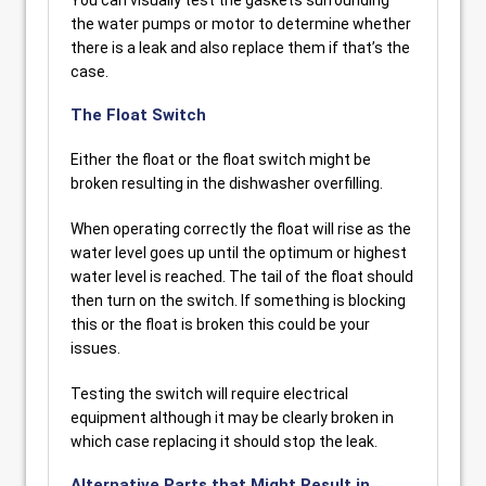
You can visually test the gaskets surrounding
the water pumps or motor to determine whether
there is a leak and also replace them if that’s the
case.
The Float Switch
Either the float or the float switch might be
broken resulting in the dishwasher overfilling.
When operating correctly the float will rise as the
water level goes up until the optimum or highest
water level is reached. The tail of the float should
then turn on the switch. If something is blocking
this or the float is broken this could be your
issues.
Testing the switch will require electrical
equipment although it may be clearly broken in
which case replacing it should stop the leak.
Alternative Parts that Might Result in