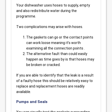
Your dishwasher uses hoses to supply, empty
and also redistribute water during the
programme.
Two complications may arise with hoses.
The gaskets can go or the contact points
can work loose meaning it’s worth
examining all the connection points .
The alternative fault than could easily
happen as time goes by is that hoses may
be broken or cracked.
If you are able to identify that the leak is a result
of a faulty hose this should be relatively easy to
replace and replacement hoses are readily
available.
Pumps and Seals