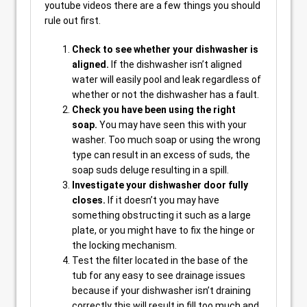
youtube videos there are a few things you should
rule out first.
Check to see whether your dishwasher is
aligned.
If the dishwasher isn’t aligned
water will easily pool and leak regardless of
whether or not the dishwasher has a fault.
Check you have been using the right
soap.
You may have seen this with your
washer. Too much soap or using the wrong
type can result in an excess of suds, the
soap suds deluge resulting in a spill.
Investigate your dishwasher door fully
closes.
If it doesn’t you may have
something obstructing it such as a large
plate, or you might have to fix the hinge or
the locking mechanism.
Test the filter located in the base of the
tub for any easy to see drainage issues
because if your dishwasher isn’t draining
correctly this will result in fill too much and