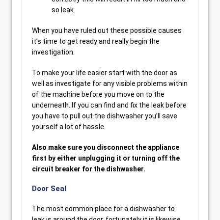
so leak.
When you have ruled out these possible causes
it’s time to get ready and really begin the
investigation.
To make your life easier start with the door as
well as investigate for any visible problems within
of the machine before you move on to the
underneath. If you can find and fix the leak before
you have to pull out the dishwasher you’ll save
yourself a lot of hassle.
Also make sure you disconnect the appliance
first by either unplugging it or turning off the
circuit breaker for the dishwasher.
Door Seal
The most common place for a dishwasher to
leak is around the door, fortunately it is likewise