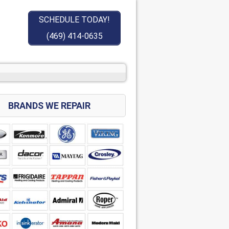
SCHEDULE TODAY!
(469) 414-0635
BRANDS WE REPAIR