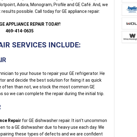
otpoint, Adora, Monogram, Profile and GE Café. And, we
results possible. Call today for GE appliance repair:
GE APPLIANCE REPAIR TODAY!
469-414-0635
IR SERVICES INCLUDE:
IR
hnician to your house to repair your GE refrigerator. He
ator and decide the best solution for fixing it as quick
re often than not, we stock the most common GE
ns so we can complete the repair during the initial trip.
R
ance Repair
for GE dishwasher repair. It isn’t uncommon
pen to a GE dishwasher due to heavy use each day. We
epairing these types of defects and we are confident