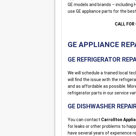
GE models and brands – including H
use GE appliance parts for the best 
CALL FOR 
GE APPLIANCE REPA
GE REFRIGERATOR REPA
We will schedule a trained local tec
will find the issue with the refriger
and as affordable as possible. Mo
refrigerator parts in our service va
GE DISHWASHER REPAI
You can contact
Carrollton Appli
for leaks or other problems to hap
have several years of experience r