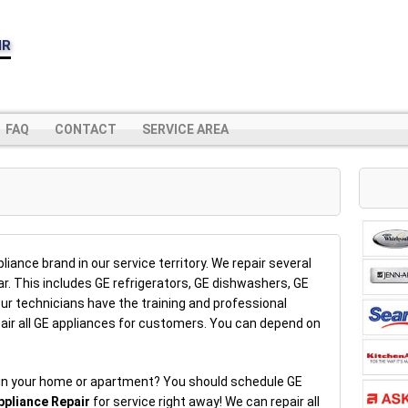
IR
FAQ
CONTACT
SERVICE AREA
iance brand in our service territory. We repair several
r. This includes GE refrigerators, GE dishwashers, GE
r technicians have the training and professional
air all GE appliances for customers. You can depend on
 in your home or apartment? You should schedule GE
ppliance Repair
for service right away! We can repair all