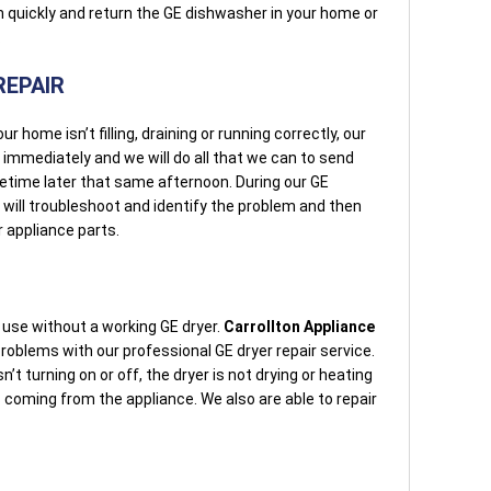
em quickly and return the GE dishwasher in your home or
.
REPAIR
home isn’t filling, draining or running correctly, our
e immediately and we will do all that we can to send
etime later that same afternoon. During our GE
 will troubleshoot and identify the problem and then
 appliance parts.
use without a working GE dryer.
Carrollton Appliance
oblems with our professional GE dryer repair service.
’t turning on or off, the dryer is not drying or heating
ds coming from the appliance. We also are able to repair