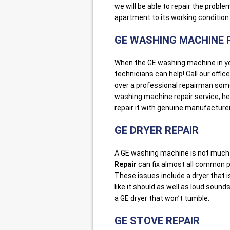
we will be able to repair the probl
apartment to its working condition
GE WASHING MACHINE 
When the GE washing machine in your 
technicians can help! Call our offic
over a professional repairman som
washing machine repair service, he
repair it with genuine manufacturer
GE DRYER REPAIR
A GE washing machine is not much 
Repair
can fix almost all common pr
These issues include a dryer that isn
like it should as well as loud soun
a GE dryer that won’t tumble.
GE STOVE REPAIR