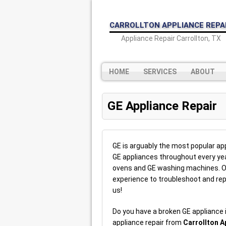
CARROLLTON APPLIANCE REPA
Appliance Repair Carrollton, TX
HOME
SERVICES
ABOUT
GE Appliance Repair
GE is arguably the most popular appl
GE appliances throughout every yea
ovens and GE washing machines. Ou
experience to troubleshoot and rep
us!
Do you have a broken GE appliance
appliance repair from
Carrollton A